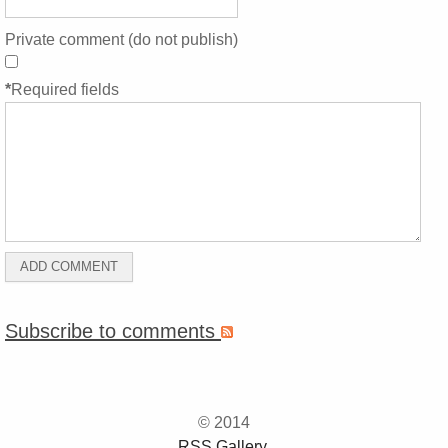
Private comment (do not publish)
*
Required fields
Subscribe to comments
© 2014
RSS Gallery