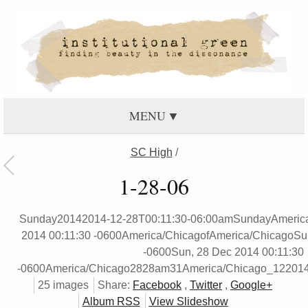
MENU
SC High
/
1-28-06
Sunday20142014-12-28T00:11:30-06:00amSundayAmerica
2014 00:11:30 -0600America/ChicagofAmerica/ChicagoSun
-0600Sun, 28 Dec 2014 00:11:30
-0600America/Chicago2828am31America/Chicago_122014
25 images
Share:
Facebook
,
Twitter
,
Google+
Album RSS
View Slideshow