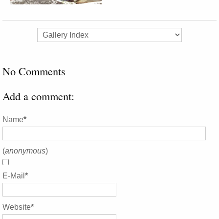
No Comments
Add a comment:
Name
*
(
anonymous
)
E-Mail
*
Website
*