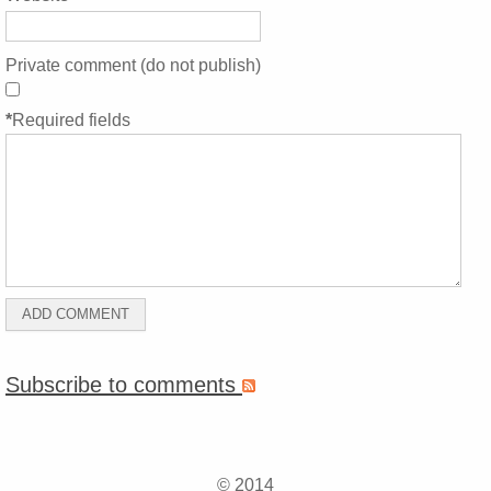
Private comment (do not publish)
*
Required fields
Subscribe to comments
© 2014