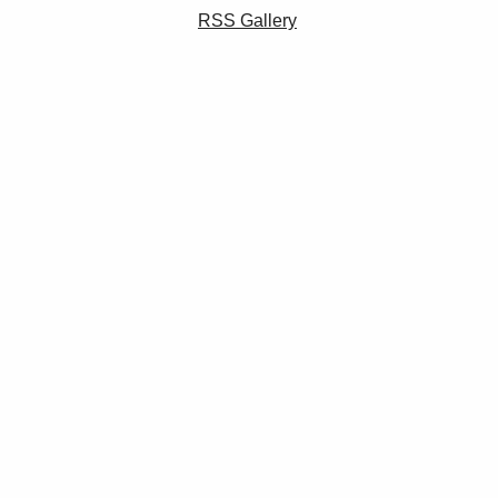
RSS Gallery