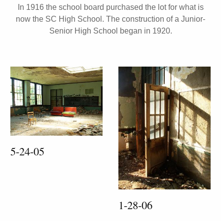
In 1916 the school board purchased the lot for what is
now the SC High School. The construction of a Junior-
Senior High School began in 1920.
5-24-05
1-28-06