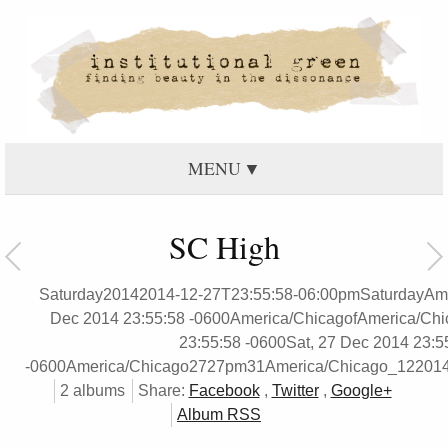
MENU
SC High
Saturday20142014-12-27T23:55:58-06:00pmSaturdayAme
Dec 2014 23:55:58 -0600America/ChicagofAmerica/Chi
23:55:58 -0600Sat, 27 Dec 2014 23:5
-0600America/Chicago2727pm31America/Chicago_12201
2 albums
Share:
Facebook
,
Twitter
,
Google+
Album RSS