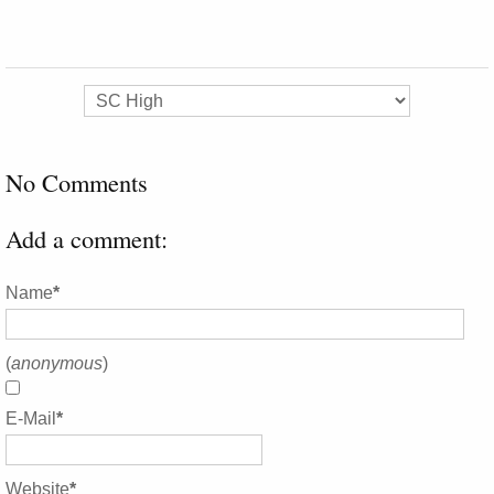
No Comments
Add a comment:
Name
*
(
anonymous
)
E-Mail
*
Website
*