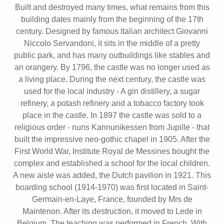
Built and destroyed many times, what remains from this
building dates mainly from the beginning of the 17th
century. Designed by famous Italian architect Giovanni
Niccolo Servandoni, it sits in the middle of a pretty
public park, and has many outbuildings like stables and
an orangery. By 1796, the castle was no longer used as
a living place. During the next century, the castle was
used for the local industry - A gin distillery, a sugar
refinery, a potash refinery and a tobacco factory took
place in the castle. In 1897 the castle was sold to a
religious order - nuns Kannunikessen from Jupille - that
built the impressive neo-gothic chapel in 1905. After the
First World War, Institute Royal de Messines bought the
complex and established a school for the local children.
A new aisle was added, the Dutch pavilion in 1921. This
boarding school (1914-1970) was first located in Saint-
Germain-en-Laye, France, founded by Mrs de
Maintenon. After its destruction, it moved to Lede in
Belgium. The teaching was performed in French. With