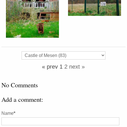
« prev
1
2
next »
No Comments
Add a comment:
Name
*