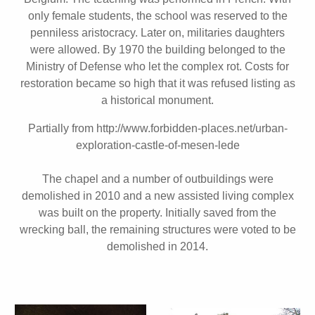
only female students, the school was reserved to the
penniless aristocracy. Later on, militaries daughters
were allowed. By 1970 the building belonged to the
Ministry of Defense who let the complex rot. Costs for
restoration became so high that it was refused listing as
a historical monument.
Partially from http://www.forbidden-places.net/urban-
exploration-castle-of-mesen-lede
The chapel and a number of outbuildings were
demolished in 2010 and a new assisted living complex
was built on the property. Initially saved from the
wrecking ball, the remaining structures were voted to be
demolished in 2014.