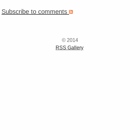
Subscribe to comments
© 2014
RSS Gallery