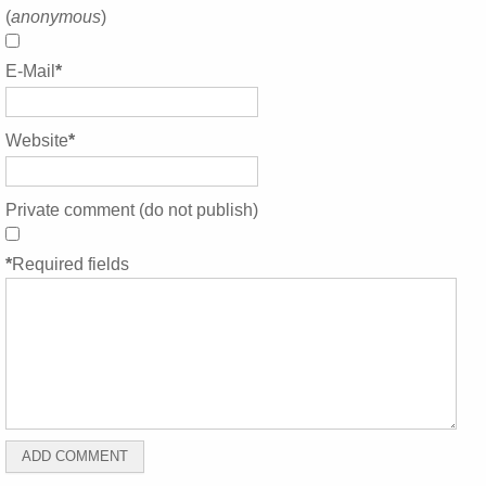
(
anonymous
)
E-Mail
*
Website
*
Private comment (do not publish)
*
Required fields