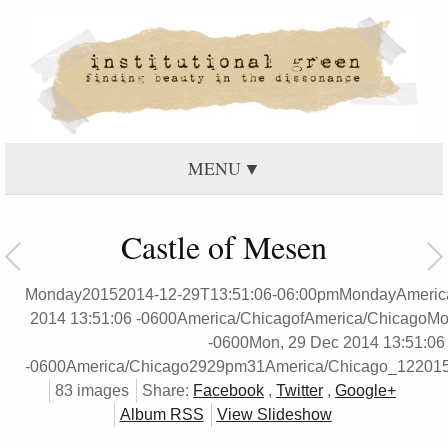
MENU
Castle of Mesen
Monday20152014-12-29T13:51:06-06:00pmMondayAmeric
2014 13:51:06 -0600America/ChicagofAmerica/ChicagoMo
-0600Mon, 29 Dec 2014 13:51:06
-0600America/Chicago2929pm31America/Chicago_12201
83 images
Share:
Facebook
,
Twitter
,
Google+
Album RSS
View Slideshow