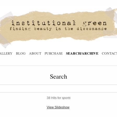
SEARCH/ARCHIVE
ALLERY
BLOG
ABOUT
PURCHASE
CONTAC
Search
38 Hits for
sports
View Slideshow