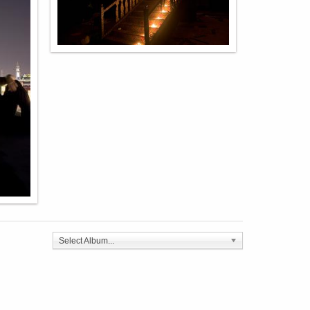
Select Album...