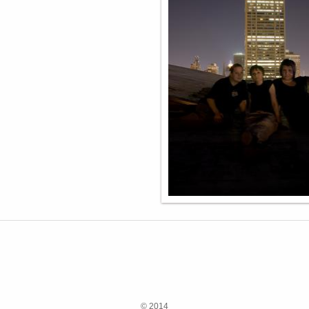
© 2014