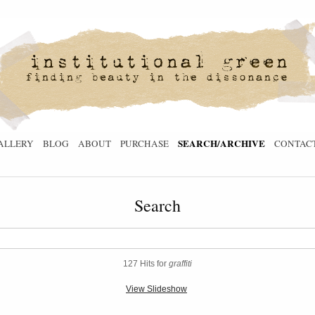
SEARCH/ARCHIVE
ALLERY
BLOG
ABOUT
PURCHASE
CONTAC
Search
127 Hits for
graffiti
View Slideshow