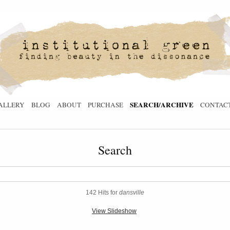
SEARCH/ARCHIVE
ALLERY
BLOG
ABOUT
PURCHASE
CONTAC
Search
142 Hits for
dansville
View Slideshow