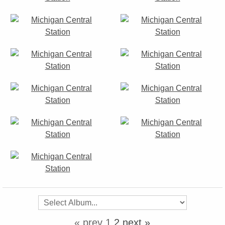
« prev
1
2
next »