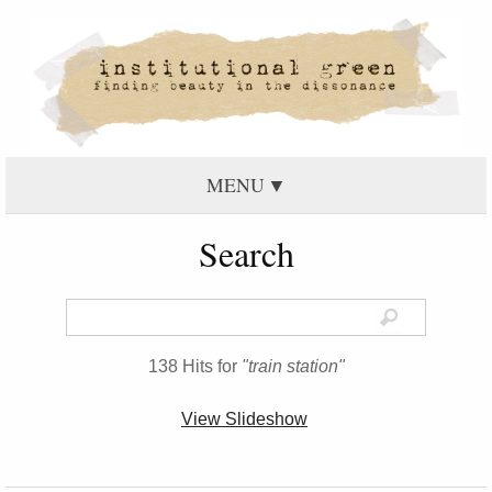
MENU
Search
138 Hits for
"train station"
View Slideshow