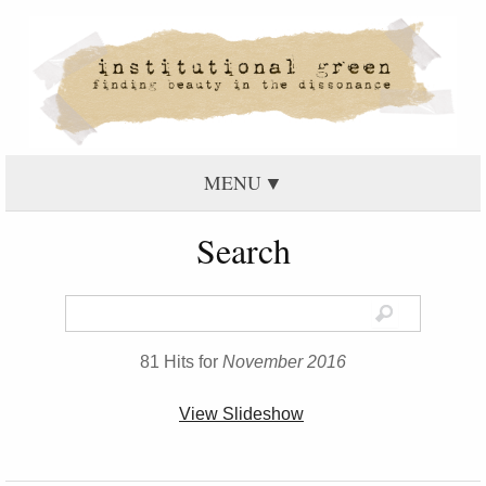
MENU
Search
81 Hits for
November 2016
View Slideshow