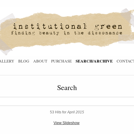
SEARCH/ARCHIVE
ALLERY
BLOG
ABOUT
PURCHASE
CONTAC
Search
53 Hits for
April 2015
View Slideshow