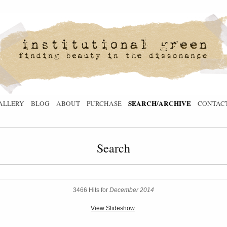
SEARCH/ARCHIVE
ALLERY
BLOG
ABOUT
PURCHASE
CONTAC
Search
3466 Hits for
December 2014
View Slideshow