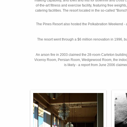
making capability, and tows and lifts for downhill and cross 
of-the-art fitness and exercise facility, featuring free we
catering facilities. The resort located in the so-called "Bors
The Pines Resort also hosted the Polkabration Weekend - 
The resort went through a $6 million renovation in 1996, b
An arson fire in 2003 claimed the 28-room Carleton building, 
Viceroy Room, Persian Room, Wedgewood Room, the indoor pool
is likely - a report from June 2006 claimed