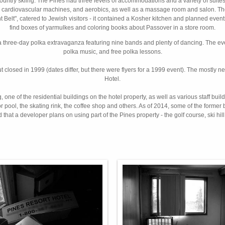
country skiing. The Pines had three levels of accommodations and a variety of suites
ights, cardiovascular machines, and aerobics, as well as a massage room and salon. 
cht Belt", catered to Jewish visitors - it contained a Kosher kitchen and planned eve
find boxes of yarmulkes and coloring books about Passover in a store room.
a three-day polka extravaganza featuring nine bands and plenty of dancing. The e
polka music, and free polka lessons.
ut closed in 1999 (dates differ, but there were flyers for a 1999 event). The mostly
Hotel.
one of the residential buildings on the hotel property, as well as various staff bui
, the skating rink, the coffee shop and others. As of 2014, some of the former buil
 that a developer plans on using part of the Pines property - the golf course, ski hil