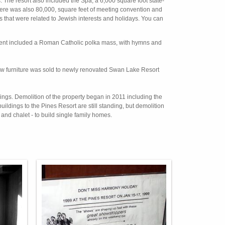
. The resort also included the Spa, a 6,000 square foot state-
There was also 80,000, square feet of meeting convention and
nts that were related to Jewish interests and holidays. You can
vent included a Roman Catholic polka mass, with hymns and
 new furniture was sold to newly renovated Swan Lake Resort
ldings. Demolition of the property began in 2011 including the
dings to the Pines Resort are still standing, but demolition
l and chalet - to build single family homes.