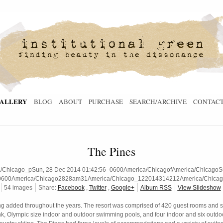
ALLERY
BLOG
ABOUT
PURCHASE
SEARCH/ARCHIVE
CONTAC
The Pines
hicago_pSun, 28 Dec 2014 01:42:56 -0600America/ChicagofAmerica/ChicagoSun
0600America/Chicago2828am31America/Chicago_122014314212America/Chicag
54 images
Share:
Facebook
,
Twitter
,
Google+
Album RSS
View Slideshow
ng added throughout the years. The resort was comprised of 420 guest rooms and sit
ink, Olympic size indoor and outdoor swimming pools, and four indoor and six outdoor