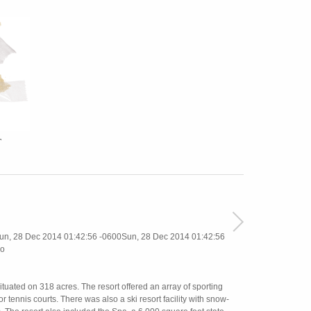
T
, 28 Dec 2014 01:42:56 -0600Sun, 28 Dec 2014 01:42:56
o
uated on 318 acres. The resort offered an array of sporting
 tennis courts. There was also a ski resort facility with snow-