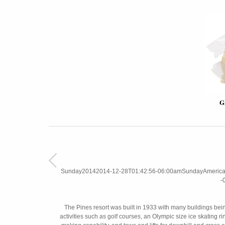
G
Sunday20142014-12-28T01:42:56-06:00amSundayAmerica/C
-
The Pines resort was built in 1933 with many buildings bei
activities such as golf courses, an Olympic size ice skating r