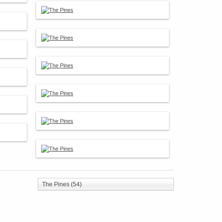
The Pines (54)