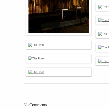
No Comments