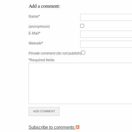
Add a comment:
Name
*
(
anonymous
)
E-Mail
*
Website
*
Private comment (do not publish)
*
Required fields
Subscribe to comments