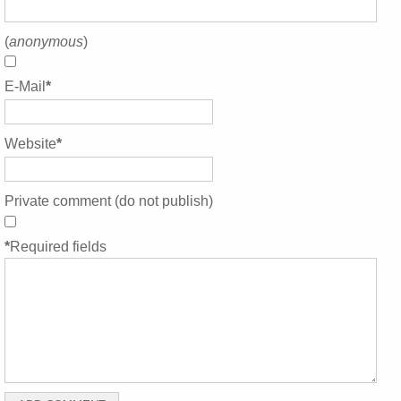
(
anonymous
)
E-Mail
*
Website
*
Private comment (do not publish)
*
Required fields