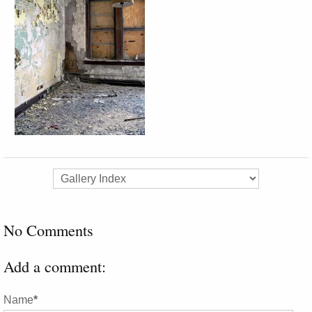
No Comments
Add a comment:
Name
*