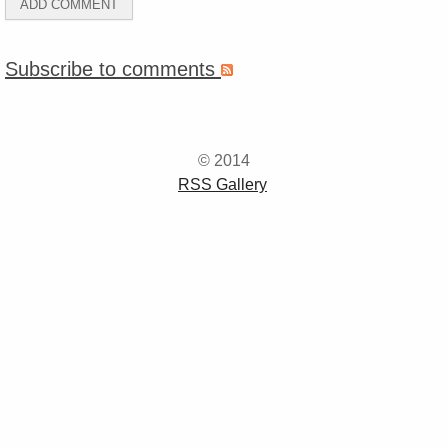
Subscribe to comments
© 2014
RSS Gallery