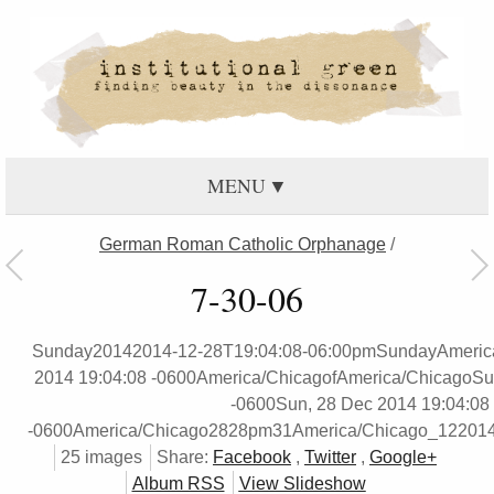
MENU
German Roman Catholic Orphanage
/
7-30-06
Sunday20142014-12-28T19:04:08-06:00pmSundayAmeric
2014 19:04:08 -0600America/ChicagofAmerica/ChicagoSu
-0600Sun, 28 Dec 2014 19:04:08
-0600America/Chicago2828pm31America/Chicago_12201
25 images
Share:
Facebook
,
Twitter
,
Google+
Album RSS
View Slideshow