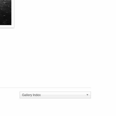
Gallery Index