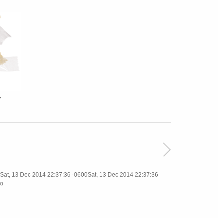
T
t, 13 Dec 2014 22:37:36 -0600Sat, 13 Dec 2014 22:37:36
o