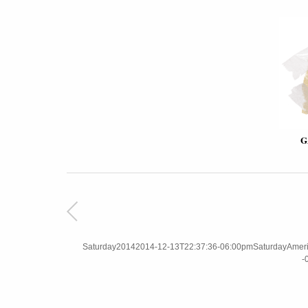
G
Saturday20142014-12-13T22:37:36-06:00pmSaturdayAmerica
-