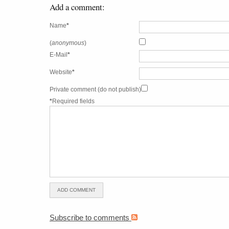
Add a comment:
Name
*
(
anonymous
)
E-Mail
*
Website
*
Private comment (do not publish)
*
Required fields
Subscribe to comments