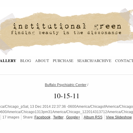
ALLERY
BLOG
ABOUT
PURCHASE
SEARCH/ARCHIVE
CONTAC
Buffalo Psychiatric Center
/
10-15-11
/Chicago_pSat, 13 Dec 2014 22:37:36 -0600America/ChicagofAmerica/ChicagoSa
0600America/Chicago1313pm31America/Chicago_122014313712America/Chicag
17 images
Share:
Facebook
,
Twitter
,
Google+
Album RSS
View Slideshow