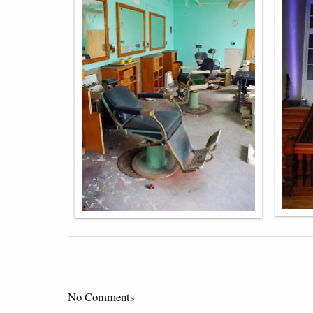
No Comments