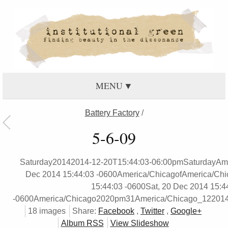
MENU
Battery Factory
/
5-6-09
Saturday20142014-12-20T15:44:03-06:00pmSaturdayAme
Dec 2014 15:44:03 -0600America/ChicagofAmerica/Chi
15:44:03 -0600Sat, 20 Dec 2014 15:4
-0600America/Chicago2020pm31America/Chicago_12201
18 images
Share:
Facebook
,
Twitter
,
Google+
Album RSS
View Slideshow