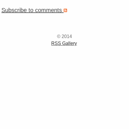
Subscribe to comments
© 2014
RSS Gallery