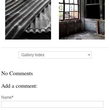
No Comments
Add a comment:
Name
*