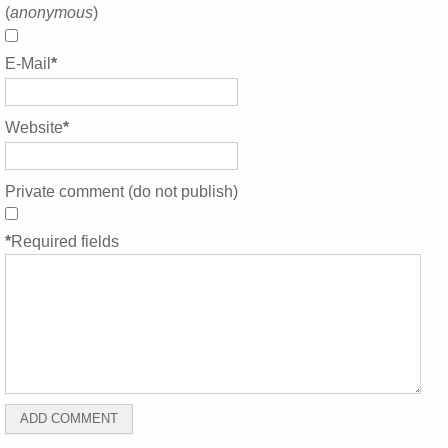
(
anonymous
)
E-Mail
*
Website
*
Private comment (do not publish)
*
Required fields